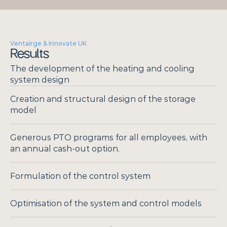
Ventairge & Innovate UK
Results
The development of the heating and cooling 
system design
Creation and structural design of the storage 
model
Generous PTO programs for all employees, with 
an annual cash-out option.
Formulation of the control system
Optimisation of the system and control models