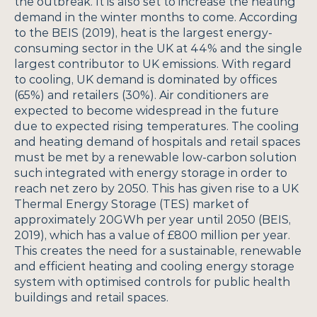
the outbreak. It is also set to increase the heating 
demand in the winter months to come. According 
to the BEIS (2019), heat is the largest energy-
consuming sector in the UK at 44% and the single 
largest contributor to UK emissions. With regard 
to cooling, UK demand is dominated by offices 
(65%) and retailers (30%). Air conditioners are 
expected to become widespread in the future 
due to expected rising temperatures. The cooling 
and heating demand of hospitals and retail spaces 
must be met by a renewable low-carbon solution 
such integrated with energy storage in order to 
reach net zero by 2050. This has given rise to a UK 
Thermal Energy Storage (TES) market of 
approximately 20GWh per year until 2050 (BEIS, 
2019), which has a value of £800 million per year. 
This creates the need for a sustainable, renewable 
and efficient heating and cooling energy storage 
system with optimised controls for public health 
buildings and retail spaces.