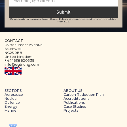
Submit
By subscribing you agree to our Privacy Policy and provide consent to receive updates 
from EGB.
CONTACT
28 Beaumont Avenue
Southwell
NG25 0BB
United Kingdom
+44 1636 600539
info@egb-eng.com
SECTORS
ABOUT US
Aerospace
Carbon Reduction Plan
Nuclear
Accreditations
Defence
Publications
Energy
Case Studies
Marine
Projects