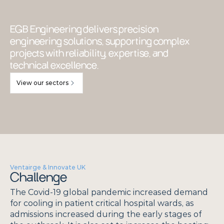
EGB Engineering delivers precision 
engineering solutions, supporting complex 
projects with reliability, expertise, and 
technical excellence.
View our sectors
Ventairge & Innovate UK
Challenge
The Covid-19 global pandemic increased demand 
for cooling in patient critical hospital wards, as 
admissions increased during the early stages of 