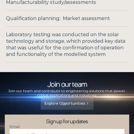
Manufacturability study/assessments
Qualification planning;  Market assessment.
Laboratory testing was conducted on the solar 
technology and storage, which provided key data 
that was useful for the confirmation of operation 
and functionality of the modelled system
Join our team
Join our team and contribute to engineering solutions that power 
critical applications and industries.
Explore Opportunities
Sign up for updates
Email