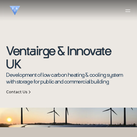
Ventairge & Innovate 
UK
Development of low carbon heating & cooling system 
with storage for public and commercial building
Contact Us