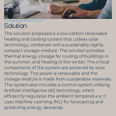
Ventairge & Innovate UK
Solution
The solution proposed is a low-carbon renewable 
heating and cooling system that utilises solar 
technology, combined with a sustainably highly 
compact storage module. The solution provides 
thermal energy storage for cooling of buildings in 
the summer, and heating in the winter. The critical 
components of the system are powered by solar 
technology. The power is renewable and the 
storage module is made from sustainable materials. 
The system also includes a control system utilising 
Artificial Intelligence (AI) technology, which 
efficiently regulates the ambient temperature. It 
uses Machine Learning (ML) for forecasting and 
predicting energy demands.