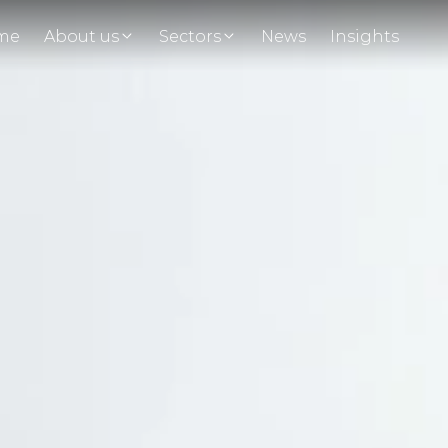
me
About us
Sectors
News
Insights