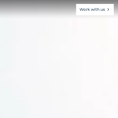
Work with us