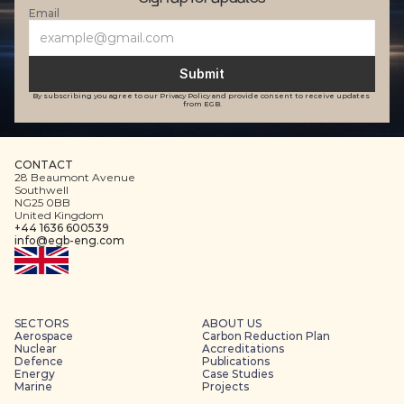
Email
Submit
By subscribing you agree to our Privacy Policy and provide consent to receive updates 
from EGB.
CONTACT
28 Beaumont Avenue
Southwell
NG25 0BB
United Kingdom
+44 1636 600539
info@egb-eng.com
SECTORS
ABOUT US
Aerospace
Carbon Reduction Plan
Nuclear
Accreditations
Defence
Publications
Energy
Case Studies
Marine
Projects