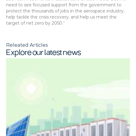
need to see focused support from the government to 
protect the thousands of jobs in the aerospace industry, 
help tackle the crisis recovery, and help us meet the 
target of net zero by 2050.”
Releated Articles
Explore our latest news