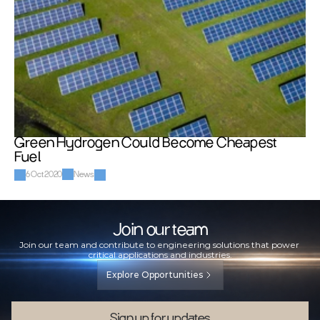
Green Hydrogen Could Become Cheapest 
Fuel
6 Oct 2020
News
Join our team
Join our team and contribute to engineering solutions that power 
critical applications and industries.
Explore Opportunities
Sign up for updates