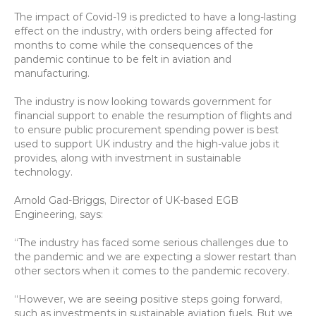
The impact of Covid-19 is predicted to have a long-lasting 
effect on the industry, with orders being affected for 
months to come while the consequences of the 
pandemic continue to be felt in aviation and 
manufacturing.
The industry is now looking towards government for 
financial support to enable the resumption of flights and 
to ensure public procurement spending power is best 
used to support UK industry and the high-value jobs it 
provides, along with investment in sustainable 
technology.
Arnold Gad-Briggs, Director of UK-based EGB 
Engineering, says:
“The industry has faced some serious challenges due to 
the pandemic and we are expecting a slower restart than 
other sectors when it comes to the pandemic recovery.
“However, we are seeing positive steps going forward, 
such as investments in sustainable aviation fuels. But we 