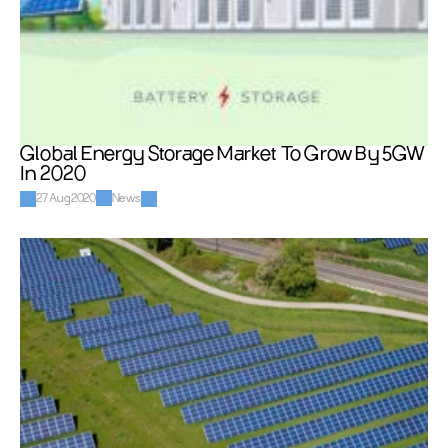
Global Energy Storage Market To Grow By 5GW 
In 2020
27 Aug 2020
News