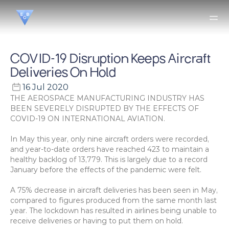
COVID-19 Disruption Keeps Aircraft 
Deliveries On Hold
16 Jul 2020
THE AEROSPACE MANUFACTURING INDUSTRY HAS 
BEEN SEVERELY DISRUPTED BY THE EFFECTS OF 
COVID-19 ON INTERNATIONAL AVIATION.
In May this year, only nine aircraft orders were recorded, 
and year-to-date orders have reached 423 to maintain a 
healthy backlog of 13,779. This is largely due to a record 
January before the effects of the pandemic were felt.
A 75% decrease in aircraft deliveries has been seen in May, 
compared to figures produced from the same month last 
year. The lockdown has resulted in airlines being unable to 
receive deliveries or having to put them on hold.