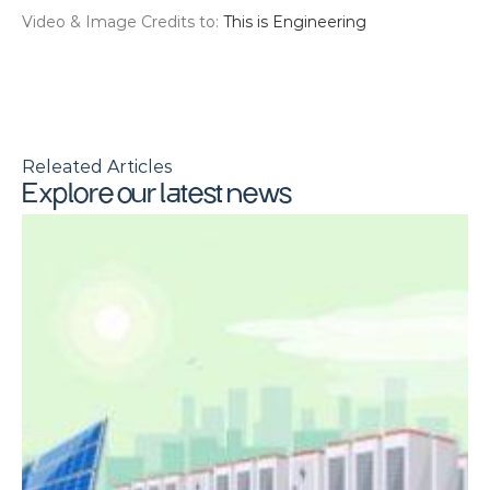
Video & Image Credits to: 
This is Engineering
Releated Articles
Explore our latest news