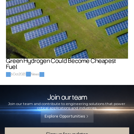
Green Hydrogen Could Become Cheapest 
Fuel
6 Oct 2020
News
Join our team
Join our team and contribute to engineering solutions that power 
critical applications and industries.
Explore Opportunities