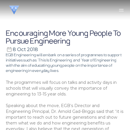
Encouraging More Young People To 
Pursue Engineering
8 Oct 2018
EGB Engineering will embark on a series of programmes to support 
initiatives such as ‘This Is Engineering’ and ‘Year of Engineering’ 
with the aim of educating young people on the importance of 
engineering in everyday lives.
The programmes will focus on talks and activity days in 
schools that will visually convey the importance of 
engineering to 13-15 year olds.
Speaking about the move, EGB’s Director and 
Engineering Principal, Dr. Arnold Gad-Briggs said that “it is 
important to reach out to future generations and show 
them what we do and how engineering benefits us 
everyday. I also believe that the next generation of 