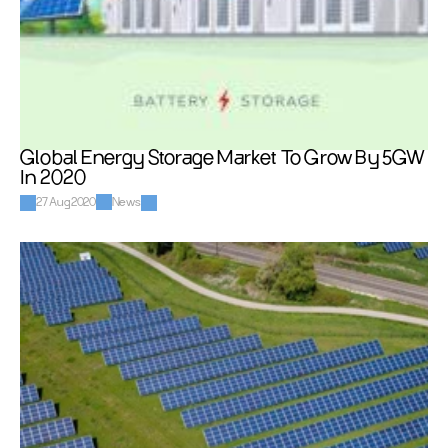
Global Energy Storage Market To Grow By 5GW 
In 2020
27 Aug 2020
News