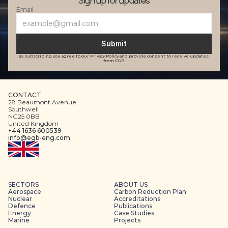
Sign up for updates
Email
Submit
By subscribing you agree to our Privacy Policy and provide consent to receive updates 
from EGB.
CONTACT
28 Beaumont Avenue
Southwell
NG25 0BB
United Kingdom
+44 1636 600539
info@egb-eng.com
SECTORS
ABOUT US
Aerospace
Carbon Reduction Plan
Nuclear
Accreditations
Defence
Publications
Energy
Case Studies
Marine
Projects