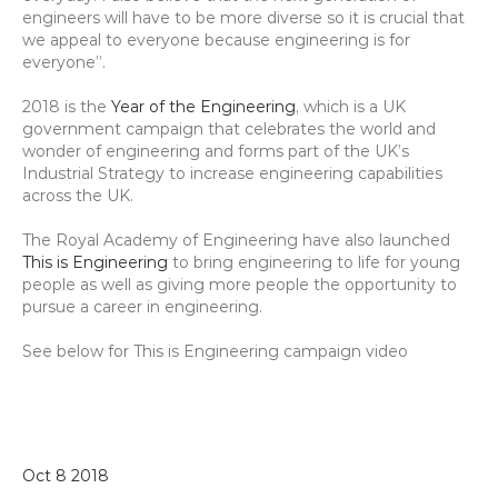
engineers will have to be more diverse so it is crucial that 
we appeal to everyone because engineering is for 
everyone”.
2018 is the 
Year of the Engineering
, which is a UK 
government campaign that celebrates the world and 
wonder of engineering and forms part of the UK’s 
Industrial Strategy to increase engineering capabilities 
across the UK.
The Royal Academy of Engineering have also launched 
This is Engineering
 to bring engineering to life for young 
people as well as giving more people the opportunity to 
pursue a career in engineering.
See below for This is Engineering campaign video
Oct 8 2018