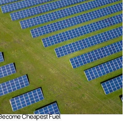
Become Cheapest Fuel