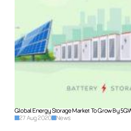
Global Energy Storage Market To Grow By 5G
27 Aug 2020
News