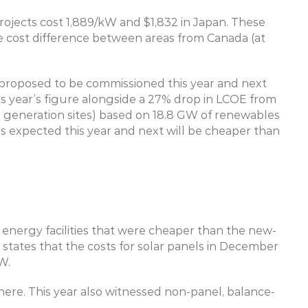
rojects cost 1,889/kW and $1,832 in Japan. These 
cost difference between areas from Canada (at 
s proposed to be commissioned this year and next 
his year’s figure alongside a 27% drop in LCOE from 
s generation sites) based on 18.8 GW of renewables 
s expected this year and next will be cheaper than 
energy facilities that were cheaper than the new-
o states that the costs for solar panels in December 
W.
ere. This year also witnessed non-panel, balance-