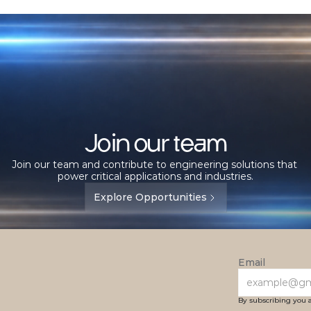
Join our team
Join our team and contribute to engineering solutions that 
power critical applications and industries.
Explore Opportunities
Email
By subscribing you 