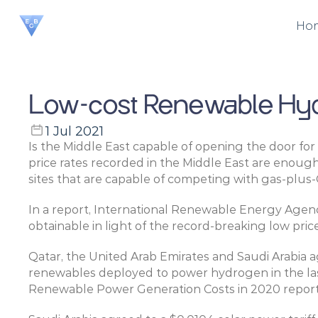
Ho
Low-cost Renewable Hydr
1 Jul 2021
Is the Middle East capable of opening the door for
price rates recorded in the Middle East are enoug
sites that are capable of competing with gas-plus-
In a report, International Renewable Energy Agen
obtainable in light of the record-breaking low price
Qatar, the United Arab Emirates and Saudi Arabia ag
renewables deployed to power hydrogen in the las
Renewable Power Generation Costs in 2020 report