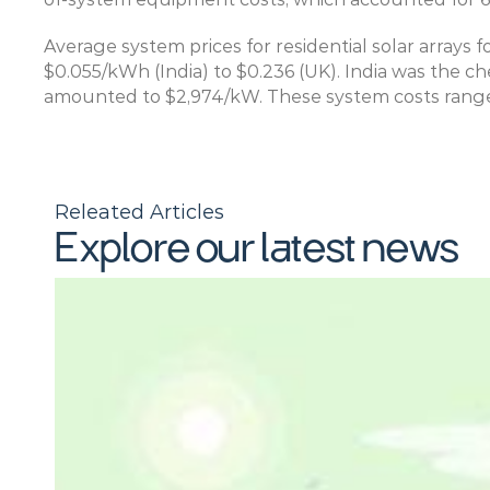
Average system prices for residential solar arrays 
$0.055/kWh (India) to $0.236 (UK). India was the ch
amounted to $2,974/kW. These system costs ranged
Releated Articles
Explore our latest news