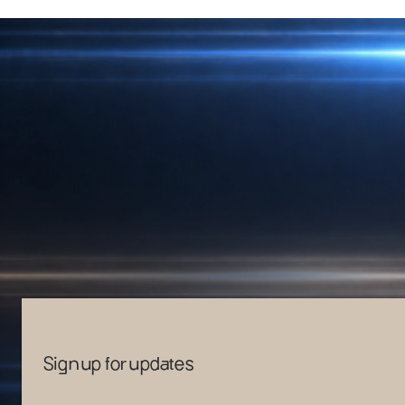
Sign up for updates