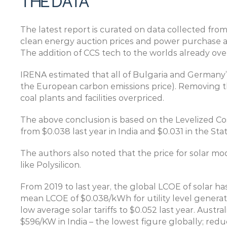
THE DATA
The latest report is curated on data collected from
clean energy auction prices and power purchase agr
The addition of CCS tech to the worlds already overp
IRENA estimated that all of Bulgaria and Germany’s 
the European carbon emissions price). Removing the
coal plants and facilities overpriced.
The above conclusion is based on the Levelized Cos
from $0.038 last year in India and $0.031 in the Stat
The authors also noted that the price for solar mod
like Polysilicon.
From 2019 to last year, the global LCOE of solar has
mean LCOE of $0.038/kWh for utility level generati
low average solar tariffs to $0.052 last year. Aust
$596/KW in India – the lowest figure globally; redu