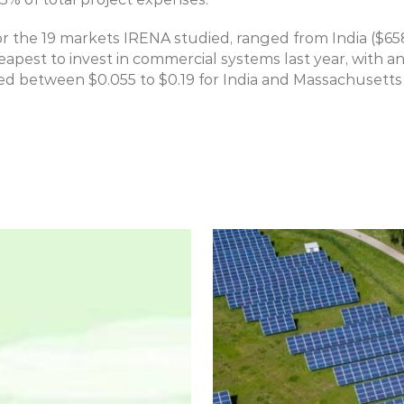
for the 19 markets IRENA studied, ranged from India ($658
eapest to invest in commercial systems last year, with an
 between $0.055 to $0.19 for India and Massachusetts 