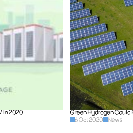
W In 2020
Green Hydrogen Could 
6 Oct 2020
News