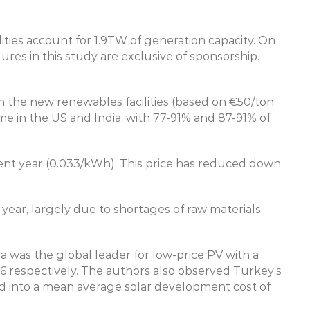
ities account for 1.9TW of generation capacity. On 
s in this study are exclusive of sponsorship. 
 the new renewables facilities (based on €50/ton, 
e in the US and India, with 77-91% and 87-91% of 
rent year (0.033/kWh). This price has reduced down 
year, largely due to shortages of raw materials 
ia was the global leader for low-price PV with a 
 respectively. The authors also observed Turkey’s 
ted into a mean average solar development cost of 