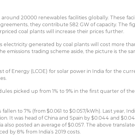
 around 20000 renewables facilities globally. These facil
eements, they contribute 582 GW of capacity. The figure
riced coal plants will increase their prices further.
electricity generated by coal plants will cost more than
 emissions trading scheme aside, the picture is the sam
t of Energy (LCOE) for solar power in India for the cur
es.
ules picked up from 1% to 9% in the first quarter of the 
 fallen to 7% (from $0.061 to $0.057/kWh). Last year, Ind
on. It was head of China and Spain by $0.044 and $0.046
ralia also posted an average of $0.057. The above transla
ced by 8% from India’s 2019 costs.