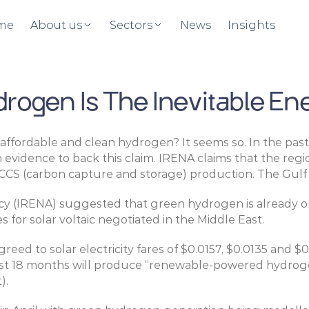
me
About us
Sectors
News
Insights
ogen Is The Inevitable Ene
 affordable and clean hydrogen? It seems so. In the past
h evidence to back this claim. IRENA claims that the r
CCS (carbon capture and storage) production. The Gulf 
cy (IRENA) suggested that green hydrogen is already on
s for solar voltaic negotiated in the Middle East.
reed to solar electricity fares of $0.0157, $0.0135 and $
t 18 months will produce “renewable-powered hydrogen” 
).