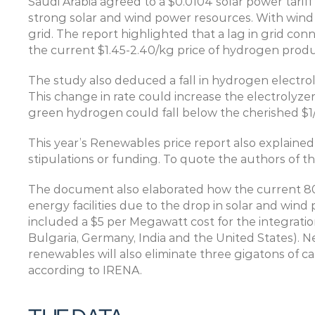
Saudi Arabia agreed to a $0.0104 solar power tariff
strong solar and wind power resources. With wind 
grid. The report highlighted that a lag in grid conn
the current $1.45-2.40/kg price of hydrogen pro
The study also deduced a fall in hydrogen electro
This change in rate could increase the electrolyzer 
green hydrogen could fall below the cherished $1/
This year’s Renewables price report also explained
stipulations or funding. To quote the authors of 
The document also elaborated how the current 800
energy facilities due to the drop in solar and wind 
included a $5 per Megawatt cost for the integration
Bulgaria, Germany, India and the United States). Neu
renewables will also eliminate three gigatons of ca
according to IRENA.