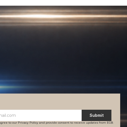
Submit
agree to our Privacy Policy and provide consent to receive updates from EGB.