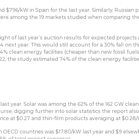
$796/kW in Spain for the last year. Similarly, Russian p
were among the 19 markets studied when comparing the 
ight of last year’s auction results for expected project
4 next year. This would still account for a 30% fall on t
4% clean energy facilities (cheaper than new fossil fuel
2, the study estimated 74% of the clean energy facilitie
ast year. Solar was among the 62% of the 162 GW clean 
rse, digging further into solar statistics the report als
ice at $0.27 and thin-film products averaging at $0.28/
 OECD countries was $17.80/kW last year and $9 elsewh
% of total project expenses.