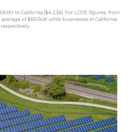
/kW) to California ($4,236). For LCOE figures, from 
 average of $651/kW while businesses in California 
respectively.