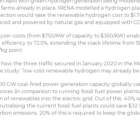
 in April with green hydrogen generation being modelled a
farms already in place, IRENA modelled a hydrogen plant
ection would raise the renewable hydrogen cost to $1.74/k
duced and powered by natural gas and equipped with CC
lyzer costs (from $750/KW of capacity to $350/KW) enab
efficiency to 72.5%, extending the stack lifetime from 15 
kg point.
 how the three traffic secured in January 2020 in the Mi
the study: “low-cost renewable hydrogen may already be 
 GW coal-fired power generation capacity globally can
prices (in comparison to running fossil fuel power plants
 of renewables into the electric grid. Out of this, 40% i
tralising the current fossil fuel plants could save $32 b
rbon emissions. 20% of this is required to keep the glob