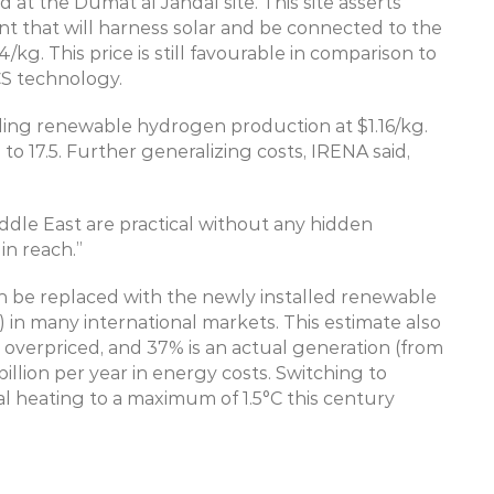
t the Dumat al Jandal site. This site asserts 
 that will harness solar and be connected to the 
g. This price is still favourable in comparison to 
S technology.
ling renewable hydrogen production at $1.16/kg. 
to 17.5. Further generalizing costs, IRENA said, 
ddle East are practical without any hidden 
in reach.”
 be replaced with the newly installed renewable 
) in many international markets. This estimate also 
s overpriced, and 37% is an actual generation (from 
illion per year in energy costs. Switching to 
al heating to a maximum of 1.5°C this century 