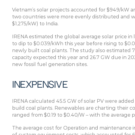
Vietnam’s solar projects accounted for $949/kW and 
two countries were more evenly distributed and 
$1,275/kW) to India.
IRENA estimated the global average solar price in l
to dip to $0.039/kWh this year before rising to $0.0
newly built coal plants. The study also estimated 7
capacity expected this year and 26.7 GW due in 202
new fossil fuel generation sites.
INEXPENSIVE
IRENA calculated 45.5 GW of solar PV were added l
build coal plants. Renewables are charting their cou
ranged from $0.19 to $0.40/W – with the average pr
The average cost for Operation and maintenance in
of-system equipment costs, which accounted for 65