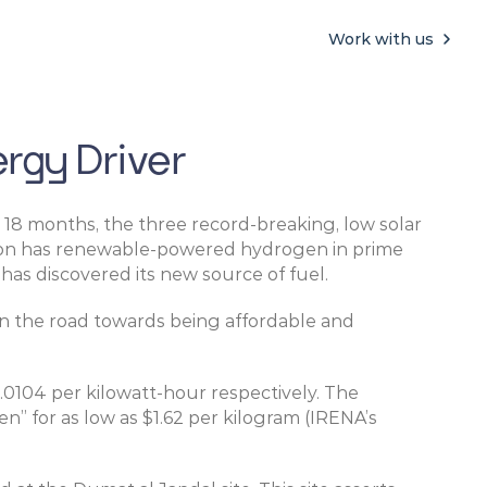
Work with us
rgy Driver
 18 months, the three record-breaking, low solar 
egion has renewable-powered hydrogen in prime 
has discovered its new source of fuel.
 the road towards being affordable and 
0.0104 per kilowatt-hour respectively. The 
for as low as $1.62 per kilogram (IRENA’s 