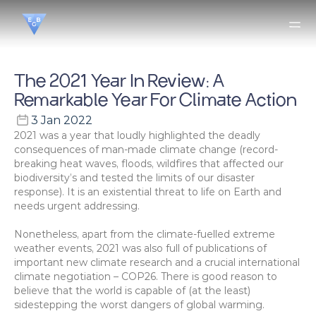
The 2021 Year In Review: A 
Remarkable Year For Climate Action
3 Jan 2022
2021 was a year that loudly highlighted the deadly 
consequences of man-made climate change (record-
breaking heat waves, floods, wildfires that affected our 
biodiversity’s and tested the limits of our disaster 
response). It is an existential threat to life on Earth and 
needs urgent addressing.
Nonetheless, apart from the climate-fuelled extreme 
weather events, 2021 was also full of publications of 
important new climate research and a crucial international 
climate negotiation – COP26. There is good reason to 
believe that the world is capable of (at the least) 
sidestepping the worst dangers of global warming.