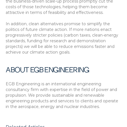
the business-driven scale-up process promptly cut the 
costs of those technologies, helping them become 
attractive in terms of feasibility and effectiveness.
In addition, clean alternatives promise to simplify the 
politics of future climate action. If more nations enact 
progressively stricter policies (carbon taxes, clean-energy 
standards, funding for research and demonstration 
projects) we will be able to reduce emissions faster and 
achieve our climate action goals.
ABOUT EGB ENGINEERING
EGB Engineering is an international engineering 
consultancy firm with expertise in the field of power and 
propulsion. We provide sustainable and renewable 
engineering products and services to clients and operate 
in the aerospace, energy and nuclear industries.