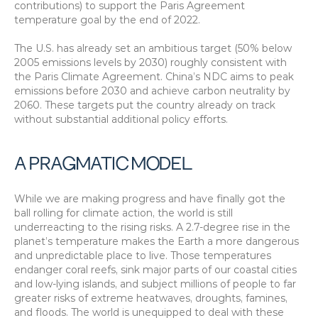
contributions) to support the Paris Agreement 
temperature goal by the end of 2022.
The U.S. has already set an ambitious target (50% below 
2005 emissions levels by 2030) roughly consistent with 
the Paris Climate Agreement. China’s NDC aims to peak 
emissions before 2030 and achieve carbon neutrality by 
2060. These targets put the country already on track 
without substantial additional policy efforts.
A PRAGMATIC MODEL
While we are making progress and have finally got the 
ball rolling for climate action, the world is still 
underreacting to the rising risks. A 2.7-degree rise in the 
planet’s temperature makes the Earth a more dangerous 
and unpredictable place to live. Those temperatures 
endanger coral reefs, sink major parts of our coastal cities 
and low-lying islands, and subject millions of people to far 
greater risks of extreme heatwaves, droughts, famines, 
and floods. The world is unequipped to deal with these 