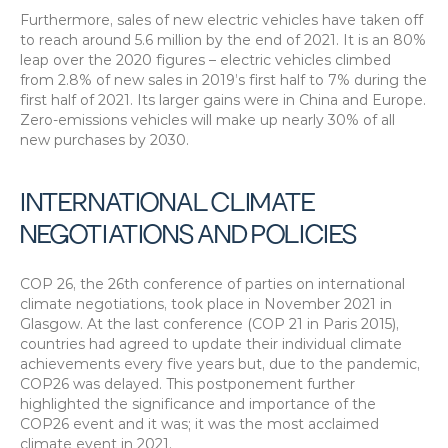
Furthermore, sales of new electric vehicles have taken off 
to reach around 5.6 million by the end of 2021. It is an 80% 
leap over the 2020 figures – electric vehicles climbed 
from 2.8% of new sales in 2019’s first half to 7% during the 
first half of 2021. Its larger gains were in China and Europe. 
Zero-emissions vehicles will make up nearly 30% of all 
new purchases by 2030.
INTERNATIONAL CLIMATE 
NEGOTIATIONS AND POLICIES
COP 26, the 26th conference of parties on international 
climate negotiations, took place in November 2021 in 
Glasgow. At the last conference (COP 21 in Paris 2015), 
countries had agreed to update their individual climate 
achievements every five years but, due to the pandemic, 
COP26 was delayed. This postponement further 
highlighted the significance and importance of the 
COP26 event and it was; it was the most acclaimed 
climate event in 2021.