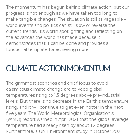
The momentum has begun behind climate action, but our 
progress is not enough as we have taken too long to 
make tangible changes. The situation is still salvageable – 
world events and politics can still slow or reverse the 
current trends. It’s worth spotlighting and reflecting on 
the advances the world has made because it 
demonstrates that it can be done and provides a 
functional template for achieving more.
CLIMATE ACTION MOMENTUM
The grimmest scenarios and chief focus to avoid 
calamitous climate change are to keep global 
temperatures rising to 1.5 degrees above pre-industrial 
levels. But there is no decrease in the Earth’s temperature 
rising, and it will continue to get even hotter in the next 
five years. The World Meteorological Organisation’s 
(WMO) report warned in April 2021 that the global average 
temperature had already risen by about 1.2 degrees. 
Furthermore, a UN Environment study in October 2021 