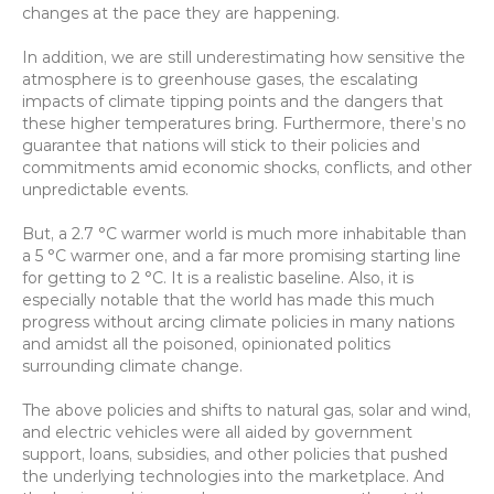
changes at the pace they are happening.
In addition, we are still underestimating how sensitive the 
atmosphere is to greenhouse gases, the escalating 
impacts of climate tipping points and the dangers that 
these higher temperatures bring. Furthermore, there’s no 
guarantee that nations will stick to their policies and 
commitments amid economic shocks, conflicts, and other 
unpredictable events.
But, a 2.7 °C warmer world is much more inhabitable than 
a 5 °C warmer one, and a far more promising starting line 
for getting to 2 °C. It is a realistic baseline. Also, it is 
especially notable that the world has made this much 
progress without arcing climate policies in many nations 
and amidst all the poisoned, opinionated politics 
surrounding climate change.
The above policies and shifts to natural gas, solar and wind, 
and electric vehicles were all aided by government 
support, loans, subsidies, and other policies that pushed 
the underlying technologies into the marketplace. And 