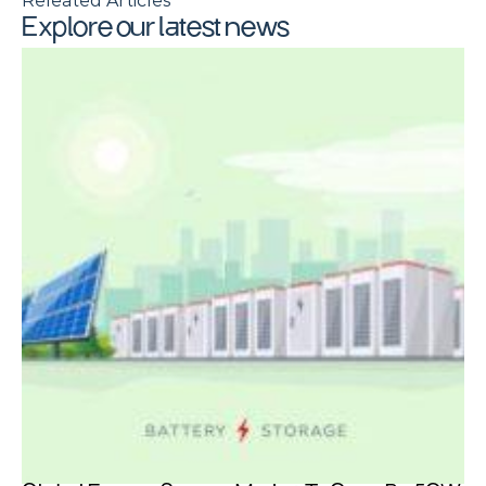
Releated Articles
Explore our latest news