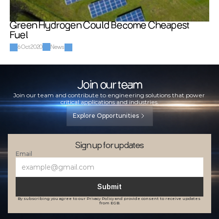
Green Hydrogen Could Become Cheapest 
Fuel
6 Oct 2020
News
Join our team
Join our team and contribute to engineering solutions that power 
critical applications and industries.
Explore Opportunities
Sign up for updates
Email
Submit
By subscribing you agree to our Privacy Policy and provide consent to receive updates 
from EGB.