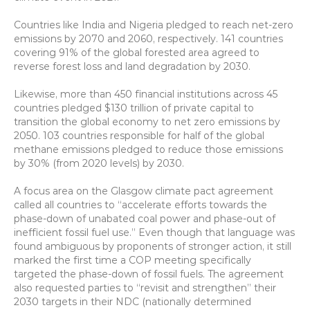
Countries like India and Nigeria pledged to reach net-zero 
emissions by 2070 and 2060, respectively. 141 countries 
covering 91% of the global forested area agreed to 
reverse forest loss and land degradation by 2030.
Likewise, more than 450 financial institutions across 45 
countries pledged $130 trillion of private capital to 
transition the global economy to net zero emissions by 
2050. 103 countries responsible for half of the global 
methane emissions pledged to reduce those emissions 
by 30% (from 2020 levels) by 2030.
A focus area on the Glasgow climate pact agreement 
called all countries to “accelerate efforts towards the 
phase-down of unabated coal power and phase-out of 
inefficient fossil fuel use.” Even though that language was 
found ambiguous by proponents of stronger action, it still 
marked the first time a COP meeting specifically 
targeted the phase-down of fossil fuels. The agreement 
also requested parties to “revisit and strengthen” their 
2030 targets in their NDC (nationally determined 