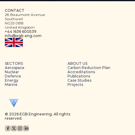
CONTACT
28 Beaumont Avenue
Southwell
NG25 0BB
United Kingdom
+44 1636 600539
info@egb-eng.com
SECTORS
ABOUT US
Aerospace
Carbon Reduction Plan
Nuclear
Accreditations
Defence
Publications
Energy
Case Studies
Marine
Projects
© 2026 EGB Engineering. All rights 
reserved.