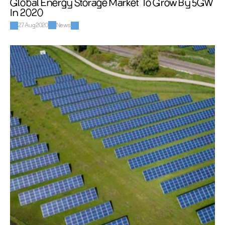
Global Energy Storage Market To Grow By 5GW 
In 2020
27 Aug 2020
News