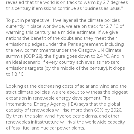
revealed that the world is on track to warm by 2.7 degrees 
this century if emissions continue as “business as usual.”
To put in perspective, if we layer all the climate policies 
currently in place worldwide, we are on track for 2.7 °C of 
warming this century as a middle estimate. If we give 
nations the benefit of the doubt and they meet their 
emissions pledges under the Paris agreement, including 
the new commitments under the Glasgow UN Climate 
summit (COP 26), the figure goes down to 2.4 °C. And in 
an ideal scenario, if every country achieves its net-zero 
emissions targets (by the middle of the century), it drops 
to 1.8 °C.
Looking at the decreasing costs of solar and wind and the 
strict climate policies, we are about to witness the biggest 
expansion in renewable energy development. The 
International Energy Agency (IEA) says that the global 
capacity of renewables will rise more than 60% by 2026. 
By then, the solar, wind, hydroelectric dams, and other 
renewables infrastructure will rival the worldwide capacity 
of fossil fuel and nuclear power plants.