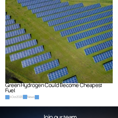
Green Hydrogen Could Become Cheapest 
Fuel
6 Oct 2020
News
Join our team