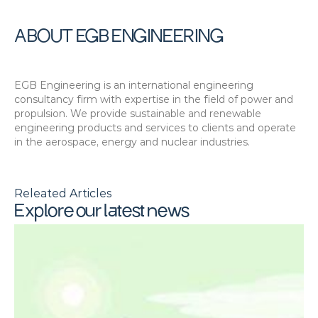
ABOUT EGB ENGINEERING
EGB Engineering is an international engineering 
consultancy firm with expertise in the field of power and 
propulsion. We provide sustainable and renewable 
engineering products and services to clients and operate 
in the aerospace, energy and nuclear industries.
Releated Articles
Explore our latest news