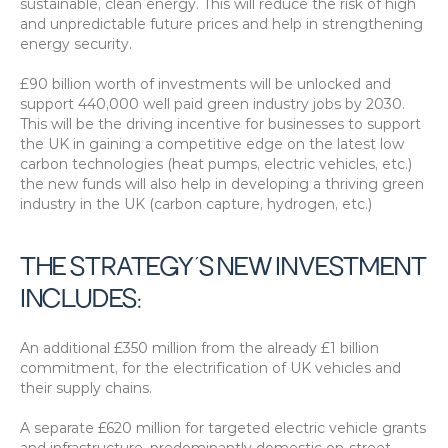
sustainable, clean energy. This will reduce the risk of high 
and unpredictable future prices and help in strengthening 
energy security.
£90 billion worth of investments will be unlocked and 
support 440,000 well paid green industry jobs by 2030. 
This will be the driving incentive for businesses to support 
the UK in gaining a competitive edge on the latest low 
carbon technologies (heat pumps, electric vehicles, etc.) 
the new funds will also help in developing a thriving green 
industry in the UK (carbon capture, hydrogen, etc.)
THE STRATEGY’S NEW INVESTMENT 
INCLUDES:
An additional £350 million from the already £1 billion 
commitment, for the electrification of UK vehicles and 
their supply chains.
A separate £620 million for targeted electric vehicle grants 