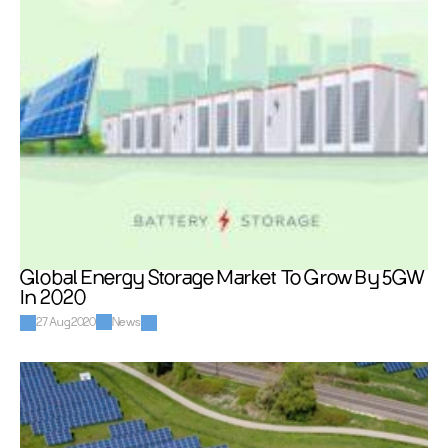
Global Energy Storage Market To Grow By 5GW 
In 2020
27 Aug 2020
News