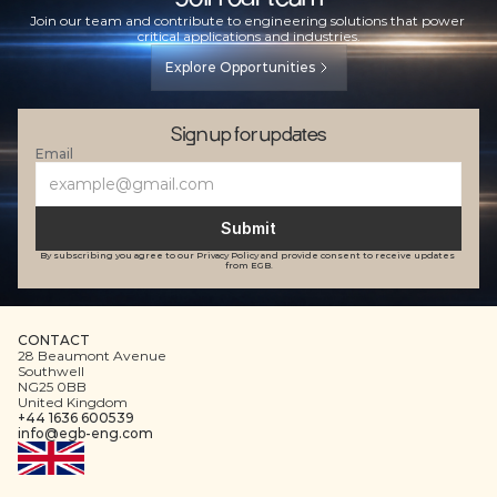
Join our team and contribute to engineering solutions that power 
critical applications and industries.
Explore Opportunities
Sign up for updates
Email
Submit
By subscribing you agree to our Privacy Policy and provide consent to receive updates 
from EGB.
CONTACT
28 Beaumont Avenue
Southwell
NG25 0BB
United Kingdom
+44 1636 600539
info@egb-eng.com