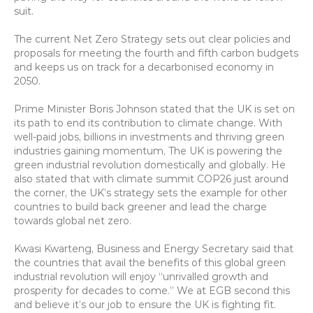
suit.
The current Net Zero Strategy sets out clear policies and 
proposals for meeting the fourth and fifth carbon budgets 
and keeps us on track for a decarbonised economy in 
2050.
Prime Minister Boris Johnson stated that the UK is set on 
its path to end its contribution to climate change. With 
well-paid jobs, billions in investments and thriving green 
industries gaining momentum, The UK is powering the 
green industrial revolution domestically and globally. He 
also stated that with climate summit COP26 just around 
the corner, the UK’s strategy sets the example for other 
countries to build back greener and lead the charge 
towards global net zero.
Kwasi Kwarteng, Business and Energy Secretary said that 
the countries that avail the benefits of this global green 
industrial revolution will enjoy “unrivalled growth and 
prosperity for decades to come.” We at EGB second this 
and believe it’s our job to ensure the UK is fighting fit.