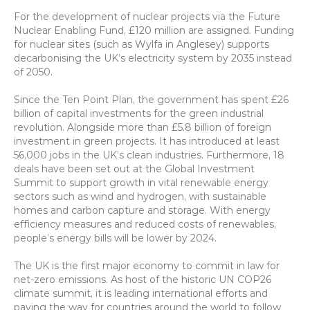
For the development of nuclear projects via the Future 
Nuclear Enabling Fund, £120 million are assigned. Funding 
for nuclear sites (such as Wylfa in Anglesey) supports 
decarbonising the UK’s electricity system by 2035 instead 
of 2050.
Since the Ten Point Plan, the government has spent £26 
billion of capital investments for the green industrial 
revolution. Alongside more than £5.8 billion of foreign 
investment in green projects. It has introduced at least 
56,000 jobs in the UK’s clean industries. Furthermore, 18 
deals have been set out at the Global Investment 
Summit to support growth in vital renewable energy 
sectors such as wind and hydrogen, with sustainable 
homes and carbon capture and storage. With energy 
efficiency measures and reduced costs of renewables, 
people’s energy bills will be lower by 2024.
The UK is the first major economy to commit in law for 
net-zero emissions. As host of the historic UN COP26 
climate summit, it is leading international efforts and 
paving the way for countries around the world to follow 