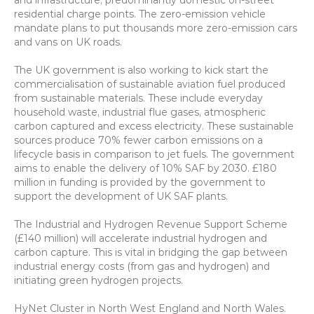
and infrastructure, predominantly domestic on-street 
residential charge points. The zero-emission vehicle 
mandate plans to put thousands more zero-emission cars 
and vans on UK roads.
The UK government is also working to kick start the 
commercialisation of sustainable aviation fuel produced 
from sustainable materials. These include everyday 
household waste, industrial flue gases, atmospheric 
carbon captured and excess electricity. These sustainable 
sources produce 70% fewer carbon emissions on a 
lifecycle basis in comparison to jet fuels. The government 
aims to enable the delivery of 10% SAF by 2030. £180 
million in funding is provided by the government to 
support the development of UK SAF plants.
The Industrial and Hydrogen Revenue Support Scheme 
(£140 million) will accelerate industrial hydrogen and 
carbon capture. This is vital in bridging the gap between 
industrial energy costs (from gas and hydrogen) and 
initiating green hydrogen projects.
HyNet Cluster in North West England and North Wales. 