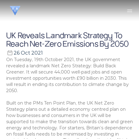
UK Reveals Landmark Strategy To 
Reach Net-Zero Emissions By 2050
26 Oct 2021
On Tuesday, 19th October 2021, the UK government 
revealed a landmark Net Zero Strategy: Build Back 
Greener. It will secure 44,000 well-paid jobs and open 
investment opportunities worth £90 billion in 2030. This 
will result in ending its contribution to climate change by 
2050.
Built on the PMs Ten Point Plan, the UK Net Zero 
Strategy plans out a detailed economy centred plan on 
how businesses and consumers in the UK will be 
supported to make the transition towards clean and green 
energy and technology. For starters, Britain’s dependence 
on fossil fuels needs to be minimised by investing in 