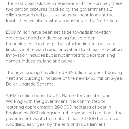
The East Coast Cluster in Teesside and the Humber, these 
two carbon captures (backed by the government’s £1 
billion support) will put UKs industrial heartlands at the 
front. They will also revitalise industries in the North Sea.
£500 million have been set aside towards innovation 
projects centred on developing future green 
technologies. This brings the total funding for net-zero 
(inclusive of research and innovation) to at least £1.5 billion. 
Innovation includes but is not limited to decarbonising 
homes, industries, land and power.
The new funding has allotted £3.9 billion for decarbonising 
heat and buildings, inclusive of the new £450 million 3-year 
Boiler Upgrade Scheme.
A £124 million boost to UKs Nature for Climate Fund. 
Working with the government, it is committed to 
restoring approximately 280,000 hectares of peat in 
England by 2050 alongside treble woodland creation – the 
government wants to create at least 30,000 hectares of 
woodland each year by the end of this parliament.