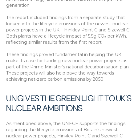
generation.
The report included findings from a separate study that 
looked into the lifecycle emissions of the newest nuclear 
power projects in the UK – Hinkley Point C and Sizewell C. 
Both plants have a lifecycle impact of 5.5g CO₂ per kWh, 
reflecting similar results from the first report.
These findings proved fundamental in helping the UK 
make its case for funding new nuclear power projects as 
part of the Prime Minister’s national decarbonisation plan. 
These projects will also help pave the way towards 
achieving net-zero carbon emissions by 2050.
UN GIVES THE GREEN LIGHT TO UK’S 
NUCLEAR AMBITIONS
As mentioned above, the UNECE supports the findings 
regarding the lifecycle emissions of Britain’s newest 
nuclear power projects, Hinkley Point C and Sizewell C. 