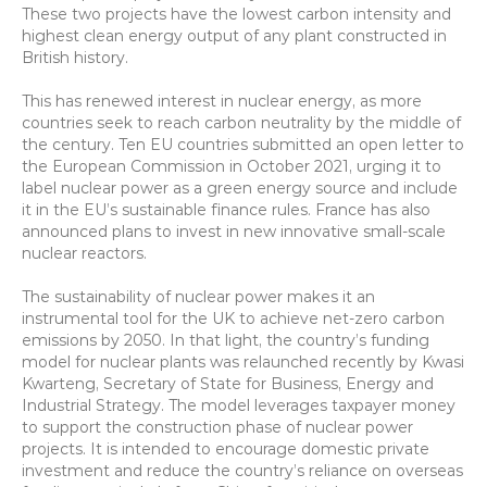
These two projects have the lowest carbon intensity and 
highest clean energy output of any plant constructed in 
British history.
This has renewed interest in nuclear energy, as more 
countries seek to reach carbon neutrality by the middle of 
the century. Ten EU countries submitted an open letter to 
the European Commission in October 2021, urging it to 
label nuclear power as a green energy source and include 
it in the EU’s sustainable finance rules. France has also 
announced plans to invest in new innovative small-scale 
nuclear reactors.
The sustainability of nuclear power makes it an 
instrumental tool for the UK to achieve net-zero carbon 
emissions by 2050. In that light, the country’s funding 
model for nuclear plants was relaunched recently by Kwasi 
Kwarteng, Secretary of State for Business, Energy and 
Industrial Strategy. The model leverages taxpayer money 
to support the construction phase of nuclear power 
projects. It is intended to encourage domestic private 
investment and reduce the country’s reliance on overseas 