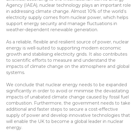
Agency (IAEA), nuclear technology plays an important role 
in addressing climate change. Almost 10% of the world’s 
electricity supply comes from nuclear power, which helps 
support energy security and manage fluctuations in 
weather-dependent renewable generation.
As a reliable, flexible and resilient source of power, nuclear 
energy is well-suited to supporting modern economic 
growth and stabilising electricity grids. It also contributes 
to scientific efforts to measure and understand the 
impacts of climate change on the atmosphere and global 
systems.
We conclude that nuclear energy needs to be expanded 
significantly in order to avoid or minimise the devastating 
impacts of unabated climate change caused by fossil fuel 
combustion. Furthermore, the government needs to take 
additional and faster steps to secure a cost-effective 
supply of power and develop innovative technologies that 
will enable the UK to become a global leader in nuclear 
energy.