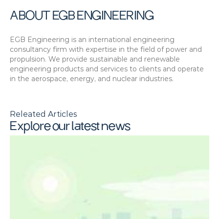
ABOUT EGB ENGINEERING
EGB Engineering is an international engineering 
consultancy firm with expertise in the field of power and 
propulsion. We provide sustainable and renewable 
engineering products and services to clients and operate 
in the aerospace, energy, and nuclear industries.
Releated Articles
Explore our latest news