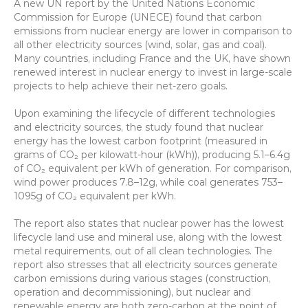
A new UN report by the United Nations Economic 
Commission for Europe (UNECE) found that carbon 
emissions from nuclear energy are lower in comparison to 
all other electricity sources (wind, solar, gas and coal). 
Many countries, including France and the UK, have shown 
renewed interest in nuclear energy to invest in large-scale 
projects to help achieve their net-zero goals.
Upon examining the lifecycle of different technologies 
and electricity sources, the study found that nuclear 
energy has the lowest carbon footprint (measured in 
grams of CO₂ per kilowatt-hour (kWh)), producing 5.1–6.4g 
of CO₂ equivalent per kWh of generation. For comparison, 
wind power produces 7.8–12g, while coal generates 753–
1095g of CO₂ equivalent per kWh.
The report also states that nuclear power has the lowest 
lifecycle land use and mineral use, along with the lowest 
metal requirements, out of all clean technologies. The 
report also stresses that all electricity sources generate 
carbon emissions during various stages (construction, 
operation and decommissioning), but nuclear and 
renewable energy are both zero-carbon at the point of 