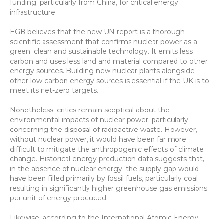
funding, particularly from China, for critical energy 
infrastructure.
EGB believes that the new UN report is a thorough 
scientific assessment that confirms nuclear power as a 
green, clean and sustainable technology. It emits less 
carbon and uses less land and material compared to other 
energy sources. Building new nuclear plants alongside 
other low-carbon energy sources is essential if the UK is to 
meet its net-zero targets.
Nonetheless, critics remain sceptical about the 
environmental impacts of nuclear power, particularly 
concerning the disposal of radioactive waste. However, 
without nuclear power, it would have been far more 
difficult to mitigate the anthropogenic effects of climate 
change. Historical energy production data suggests that, 
in the absence of nuclear energy, the supply gap would 
have been filled primarily by fossil fuels, particularly coal, 
resulting in significantly higher greenhouse gas emissions 
per unit of energy produced.
Likewise, according to the International Atomic Energy 