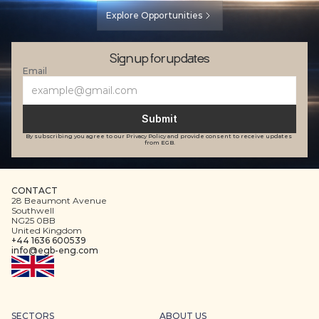
Explore Opportunities
Sign up for updates
Email
Submit
By subscribing you agree to our Privacy Policy and provide consent to receive updates 
from EGB.
CONTACT
28 Beaumont Avenue
Southwell
NG25 0BB
United Kingdom
+44 1636 600539
info@egb-eng.com
SECTORS
ABOUT US