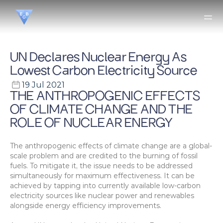
UN Declares Nuclear Energy As 
Lowest Carbon Electricity Source
19 Jul 2021
THE ANTHROPOGENIC EFFECTS 
OF CLIMATE CHANGE AND THE 
ROLE OF NUCLEAR ENERGY
The anthropogenic effects of climate change are a global-
scale problem and are credited to the burning of fossil 
fuels. To mitigate it, the issue needs to be addressed 
simultaneously for maximum effectiveness. It can be 
achieved by tapping into currently available low-carbon 
electricity sources like nuclear power and renewables 
alongside energy efficiency improvements.