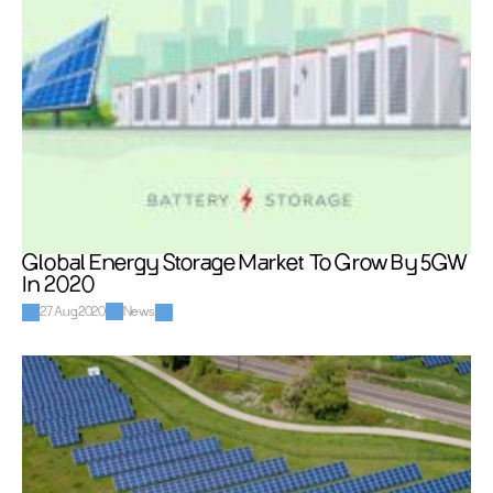
Global Energy Storage Market To Grow By 5GW 
In 2020
27 Aug 2020
News