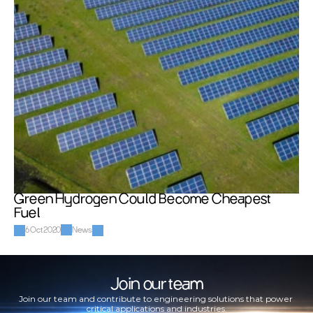
Green Hydrogen Could Become Cheapest 
Fuel
6 Oct 2020
News
Join our team
Join our team and contribute to engineering solutions that power 
critical applications and industries.