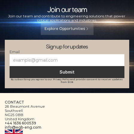
Join our team
Join our team and contribute to engineering solutions that power 
critical applications and industries.
Explore Opportunities
Sign up for updates
Email
Submit
By subscribing you agree to our Privacy Policy and provide consent to receive updates 
from EGB.
CONTACT
28 Beaumont Avenue
Southwell
NG25 0BB
United Kingdom
+44 1636 600539
info@egb-eng.com