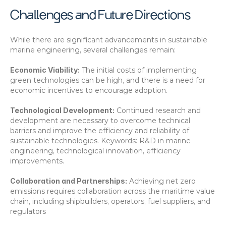
Challenges and Future Directions
While there are significant advancements in sustainable 
marine engineering, several challenges remain:
Economic Viability:
 The initial costs of implementing 
green technologies can be high, and there is a need for 
economic incentives to encourage adoption. 
Technological Development:
 Continued research and 
development are necessary to overcome technical 
barriers and improve the efficiency and reliability of 
sustainable technologies. Keywords: R&D in marine 
engineering, technological innovation, efficiency 
improvements.
Collaboration and Partnerships:
 Achieving net zero 
emissions requires collaboration across the maritime value 
chain, including shipbuilders, operators, fuel suppliers, and 
regulators