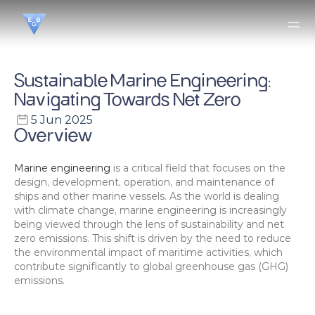
Sustainable Marine Engineering: 
Navigating Towards Net Zero
5 Jun 2025
Overview
Marine engineering
 is a critical field that focuses on the 
design, development, operation, and maintenance of 
ships and other marine vessels. As the world is dealing 
with climate change, marine engineering is increasingly 
being viewed through the lens of sustainability and net 
zero emissions. This shift is driven by the need to reduce 
the environmental impact of maritime activities, which 
contribute significantly to global greenhouse gas (GHG) 
emissions.