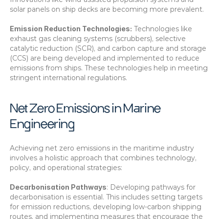
solar panels on ship decks are becoming more prevalent. 
Emission Reduction Technologies:
 Technologies like 
exhaust gas cleaning systems (scrubbers), selective 
catalytic reduction (SCR), and carbon capture and storage 
(CCS) are being developed and implemented to reduce 
emissions from ships. These technologies help in meeting 
stringent international regulations. 
Net Zero Emissions in Marine 
Engineering
Achieving net zero emissions in the maritime industry 
involves a holistic approach that combines technology, 
policy, and operational strategies:
Decarbonisation Pathways
: Developing pathways for 
decarbonisation is essential. This includes setting targets 
for emission reductions, developing low-carbon shipping 
routes, and implementing measures that encourage the 