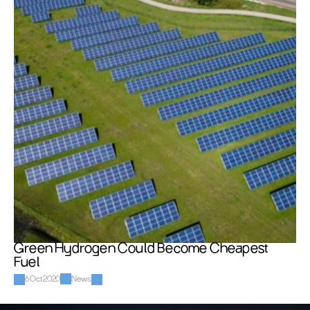
Green Hydrogen Could Become Cheapest 
Fuel
6 Oct 2020
News