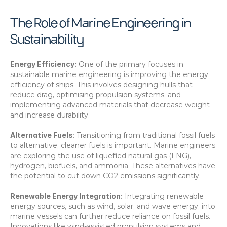
The Role of Marine Engineering in 
Sustainability
Energy Efficiency:
 One of the primary focuses in 
sustainable marine engineering is improving the energy 
efficiency of ships. This involves designing hulls that 
reduce drag, optimising propulsion systems, and 
implementing advanced materials that decrease weight 
and increase durability. 
Alternative Fuels
: Transitioning from traditional fossil fuels 
to alternative, cleaner fuels is important. Marine engineers 
are exploring the use of liquefied natural gas (LNG), 
hydrogen, biofuels, and ammonia. These alternatives have 
the potential to cut down CO2 emissions significantly. 
Renewable Energy Integration:
 Integrating renewable 
energy sources, such as wind, solar, and wave energy, into 
marine vessels can further reduce reliance on fossil fuels. 
Innovations like wind-assisted propulsion systems and 