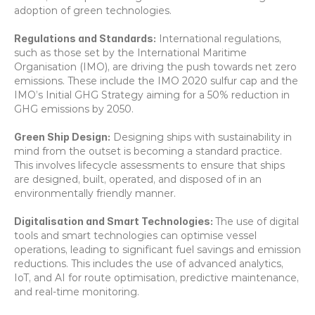
adoption of green technologies. 
Regulations and Standards:
 International regulations, 
such as those set by the International Maritime 
Organisation (IMO), are driving the push towards net zero 
emissions. These include the IMO 2020 sulfur cap and the 
IMO’s Initial GHG Strategy aiming for a 50% reduction in 
GHG emissions by 2050. 
Green Ship Design:
 Designing ships with sustainability in 
mind from the outset is becoming a standard practice. 
This involves lifecycle assessments to ensure that ships 
are designed, built, operated, and disposed of in an 
environmentally friendly manner. 
Digitalisation and Smart Technologies: 
The use of digital 
tools and smart technologies can optimise vessel 
operations, leading to significant fuel savings and emission 
reductions. This includes the use of advanced analytics, 
IoT, and AI for route optimisation, predictive maintenance, 
and real-time monitoring. 