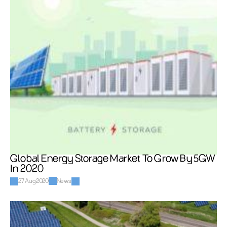
Global Energy Storage Market To Grow By 5GW 
In 2020
27 Aug 2020
News