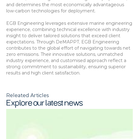
and determines the most economically advantageous 
low-carbon technologies for deployment.
EGB Engineering leverages extensive marine engineering 
experience, combining technical excellence with industry 
insight to deliver tailored solutions that exceed client 
expectations. Through DeMAPPT, EGB Engineering 
contributes to the global effort of navigating towards net 
zero emissions. Their innovative solutions, unmatched 
industry experience, and customised approach reflect a 
strong commitment to sustainability, ensuring superior 
results and high client satisfaction.
Releated Articles
Explore our latest news