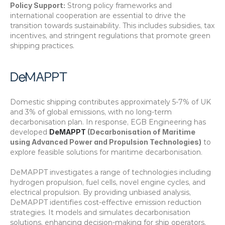
Policy Support:
 Strong policy frameworks and 
international cooperation are essential to drive the 
transition towards sustainability. This includes subsidies, tax 
incentives, and stringent regulations that promote green 
shipping practices.
DeMAPPT
Domestic shipping contributes approximately 5-7% of UK 
and 3% of global emissions, with no long-term 
decarbonisation plan. In response, EGB Engineering has 
developed 
DeMAPPT 
(Decarbonisation of Maritime 
using Advanced Power and Propulsion Technologies)
 to 
explore feasible solutions for maritime decarbonisation.
DeMAPPT investigates a range of technologies including 
hydrogen propulsion, fuel cells, novel engine cycles, and 
electrical propulsion. By providing unbiased analysis, 
DeMAPPT identifies cost-effective emission reduction 
strategies. It models and simulates decarbonisation 
solutions, enhancing decision-making for ship operators, 